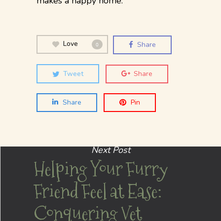
makes a happy home.
Love
Share
0
Tweet
Share
Share
Pin
Next Post
Helping Your Furry
Friend Feel at Ease:
Conquering Vet