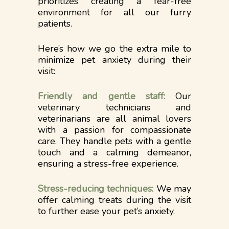
prioritizes creating a fear-free
environment for all our furry
patients.
Here’s how we go the extra mile to
minimize pet anxiety during their
visit:
Friendly and gentle staff:
Our
veterinary technicians and
veterinarians are all animal lovers
with a passion for compassionate
care. They handle pets with a gentle
touch and a calming demeanor,
ensuring a stress-free experience.
Stress-reducing techniques:
We may
offer calming treats during the visit
to further ease your pet’s anxiety.