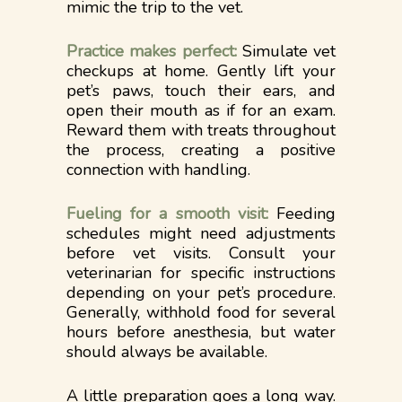
mimic the trip to the vet.
Practice makes perfect:
Simulate vet
checkups at home. Gently lift your
pet’s paws, touch their ears, and
open their mouth as if for an exam.
Reward them with treats throughout
the process, creating a positive
connection with handling.
Fueling for a smooth visit:
Feeding
schedules might need adjustments
before vet visits. Consult your
veterinarian for specific instructions
depending on your pet’s procedure.
Generally, withhold food for several
hours before anesthesia, but water
should always be available.
A little preparation goes a long way.