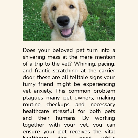
Does your beloved pet turn into a
shivering mess at the mere mention
of a trip to the vet? Whining, pacing,
and frantic scratching at the carrier
door, these are all telltale signs your
furry friend might be experiencing
vet anxiety. This common problem
plagues many pet owners, making
routine checkups and necessary
healthcare stressful for both pets
and their humans. By working
together with your vet, you can
ensure your pet receives the vital