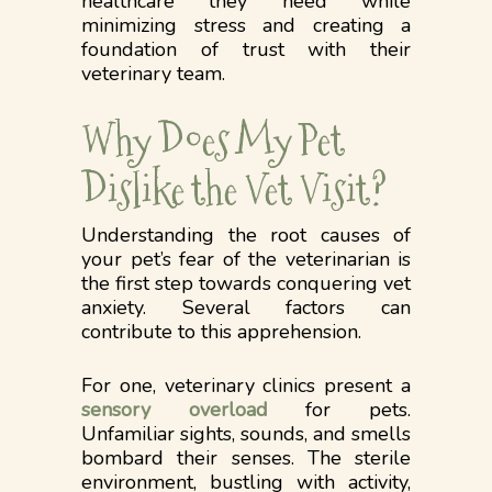
healthcare they need while
minimizing stress and creating a
foundation of trust with their
veterinary team.
Why Does My Pet
Dislike the Vet Visit?
Understanding the root causes of
your pet’s fear of the veterinarian is
the first step towards conquering vet
anxiety. Several factors can
contribute to this apprehension.
For one, veterinary clinics present a
sensory overload
for pets.
Unfamiliar sights, sounds, and smells
bombard their senses. The sterile
environment, bustling with activity,