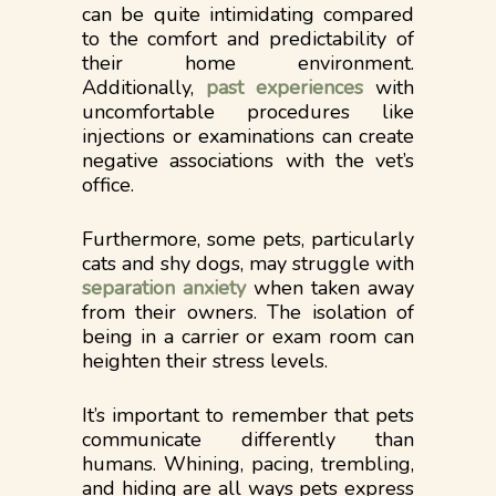
can be quite intimidating compared
to the comfort and predictability of
their home environment.
Additionally,
past experiences
with
uncomfortable procedures like
injections or examinations can create
negative associations with the vet’s
office.
Furthermore, some pets, particularly
cats and shy dogs, may struggle with
separation anxiety
when taken away
from their owners. The isolation of
being in a carrier or exam room can
heighten their stress levels.
It’s important to remember that pets
communicate differently than
humans. Whining, pacing, trembling,
and hiding are all ways pets express