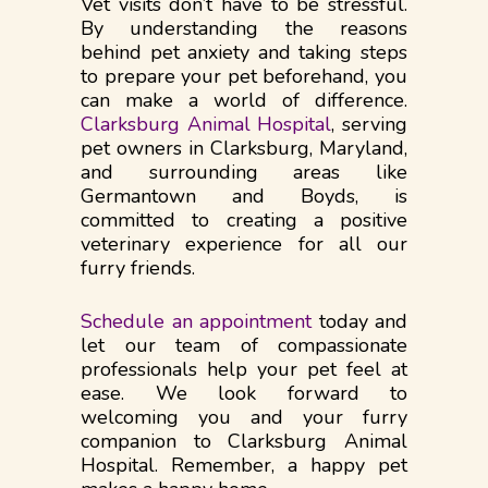
Vet visits don’t have to be stressful.
By understanding the reasons
behind pet anxiety and taking steps
to prepare your pet beforehand, you
can make a world of difference.
Clarksburg Animal Hospital
, serving
pet owners in Clarksburg, Maryland,
and surrounding areas like
Germantown and Boyds, is
committed to creating a positive
veterinary experience for all our
furry friends.
Schedule an appointment
today and
let our team of compassionate
professionals help your pet feel at
ease. We look forward to
welcoming you and your furry
companion to Clarksburg Animal
Hospital. Remember, a happy pet