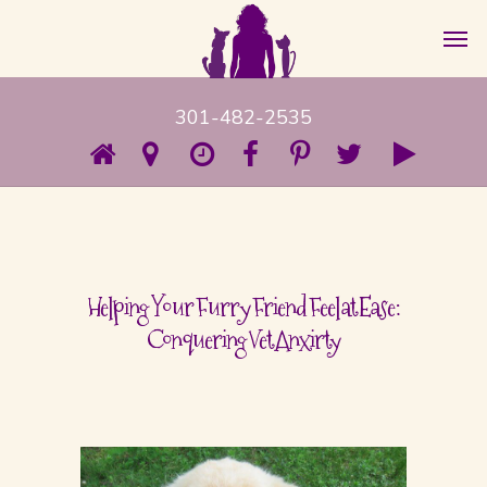
301-482-2535
Helping Your Furry Friend Feel at Ease:
Conquering Vet Anxirty