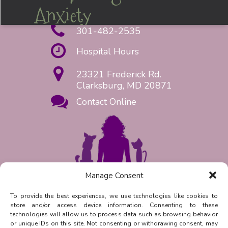
Anxiety
301-482-2535
Hospital Hours
23321 Frederick Rd.
Clarksburg, MD 20871
Contact Online
Manage Consent
Request Appointment Now!
To provide the best experiences, we use technologies like cookies to
store and/or access device information. Consenting to these
Reply
STOP
to unsubscribe from
technologies will allow us to process data such as browsing behavior
SMS messages. Messaging and data
or unique IDs on this site. Not consenting or withdrawing consent, may