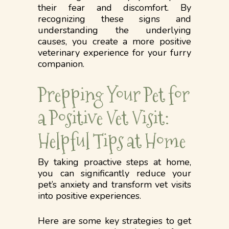
their fear and discomfort. By
recognizing these signs and
understanding the underlying
causes, you create a more positive
veterinary experience for your furry
companion.
Prepping Your Pet for
a Positive Vet Visit:
Helpful Tips at Home
By taking proactive steps at home,
you can significantly reduce your
pet’s anxiety and transform vet visits
into positive experiences.
Here are some key strategies to get