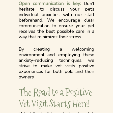
Open communication is key:
Don’t
hesitate to discuss your pet’s
individual anxieties with our staff
beforehand. We encourage clear
communication to ensure your pet
receives the best possible care in a
way that minimizes their stress.
By creating a welcoming
environment and employing these
anxiety-reducing techniques, we
strive to make vet visits positive
experiences for both pets and their
owners.
The Road to a Positive
Vet Visit Starts Here!