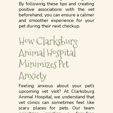
By following these tips and creating
positive associations with the vet
beforehand, you can ensure a calmer
and smoother experience for your
pet during their next checkup.
How Clarksburg
Animal Hospital
Minimizes Pet
Anxiety
Feeling anxious about your pet’s
upcoming vet visit? At Clarksburg
Animal Hospital, we understand that
vet clinics can sometimes feel like
scary places for pets. Our team