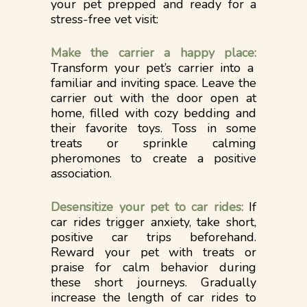
your pet prepped and ready for a
stress-free vet visit:
Make the carrier a happy place:
Transform your pet’s carrier into a
familiar and inviting space. Leave the
carrier out with the door open at
home, filled with cozy bedding and
their favorite toys. Toss in some
treats or sprinkle calming
pheromones to create a positive
association.
Desensitize your pet to car rides:
If
car rides trigger anxiety, take short,
positive car trips beforehand.
Reward your pet with treats or
praise for calm behavior during
these short journeys. Gradually
increase the length of car rides to