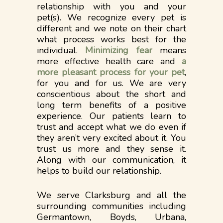
relationship with you and your
pet(s). We recognize every pet is
different and we note on their chart
what process works best for the
individual.
Minimizing fear
means
more effective health care and
a
more pleasant process for your pet
,
for you and for us. We are very
conscientious about the short and
long term benefits of a positive
experience. Our patients learn to
trust and accept what we do even if
they aren’t very excited about it.​ You
trust us more and they sense it.
Along with our communication, it
helps to build our relationship.
We serve Clarksburg and all the
surrounding communities including
Germantown, Boyds, Urbana,