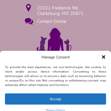
23321 Frederick Rd.
Clarksburg, MD 20871
Contact Online
Manage Consent
Request Appointment Now!
To provide the best experiences, we use technologies like cookies to
store and/or access device information. Consenting to these
Reply
STOP
to unsubscribe from
technologies will allow us to process data such as browsing behavior
SMS messages. Messaging and data
or unique IDs on this site. Not consenting or withdrawing consent, may
rates may apply.
Privacy Policy.
adversely affect certain features and functions.
©
2026
| Clarksburg Animal
Hospital | Veterinary Marketing &
Accept
Websites by
Vetcelerator
.
Privacy Policy