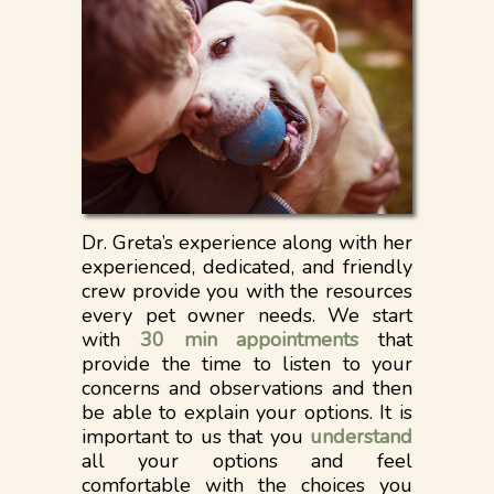
Dr. Greta’s experience along with her
experienced, dedicated, and friendly
crew provide you with the resources
every pet owner needs. We start
with
30 min appointments
that
provide the time to listen to your
concerns and observations and then
be able to explain your options. It is
important to us that you
understand
all your options and feel
comfortable with the choices you