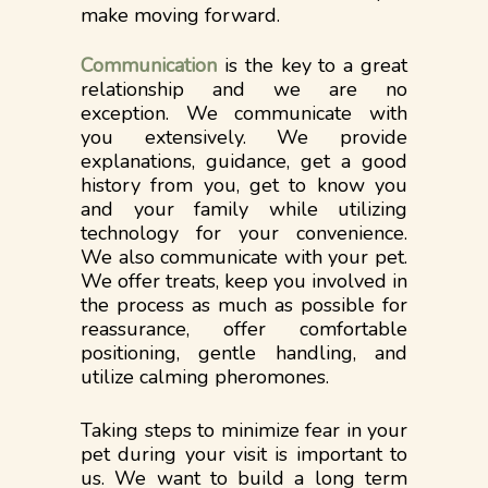
make moving forward.
Communication
is the key to a great
relationship and we are no
exception. We communicate with
you extensively. We provide
explanations, guidance, get a good
history from you, get to know you
and your family while utilizing
technology for your convenience.
We also communicate with your pet.
We offer treats, keep you involved in
the process as much as possible for
reassurance, offer comfortable
positioning, gentle handling, and
utilize calming pheromones.​​
Taking steps to minimize fear in your
pet during your visit is important to
us. We want to build a long term