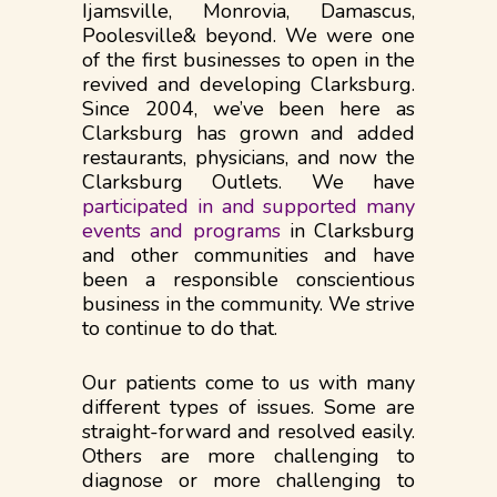
Ijamsville, Monrovia, Damascus,
Poolesville& beyond. We were one
of the first businesses to open in the
revived and developing Clarksburg.
Since 2004, we’ve been here as
Clarksburg has grown and added
restaurants, physicians, and now the
Clarksburg Outlets. We have
participated in and supported many
events and programs
in Clarksburg
and other communities and have
been a responsible conscientious
business in the community. We strive
to continue to do that.​​
Our patients come to us with many
different types of issues. Some are
straight-forward and resolved easily.
Others are more challenging to
diagnose or more​​ challenging to