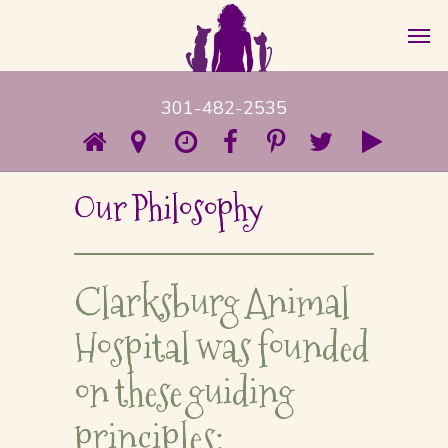
301-482-2535
Our Philosophy
Clarksburg Animal
Hospital was founded
on these guiding
principles: