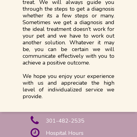
treat. We will always guide you
through the steps to get a diagnosis
whether its a few steps or many.
Sometimes we get a diagnosis and
the ideal treatment doesn’t work for
your pet and we have to work out
another solution. Whatever it may
be, you can be certain we will
communicate effectively with you to
achieve a positive outcome.
We hope you enjoy your experience
with us and appreciate the high
level of individualized service we
provide.
301-482-2535
Hospital Hours