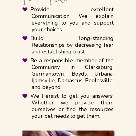
Provide excellent
Communication. We explain
everything to you and support
your choices.
Build long-standing
Relationships by decreasing fear
and establishing trust
​Be a responsible member of the
Community in Clarksburg,
Germantown, Boyds, Urbana,
Ijamsville, Damascus, Poolesville,
and beyond.
We Persist to get you answers.
Whether we provide them
ourselves or find the resources
your pet needs to get them. ​