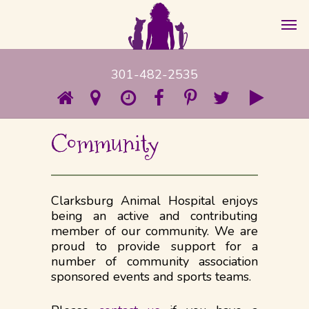
301-482-2535
Community
Clarksburg Animal Hospital enjoys
being an active and contributing
member of our community. We are
proud to provide support for a
number of community association
sponsored events and sports teams.