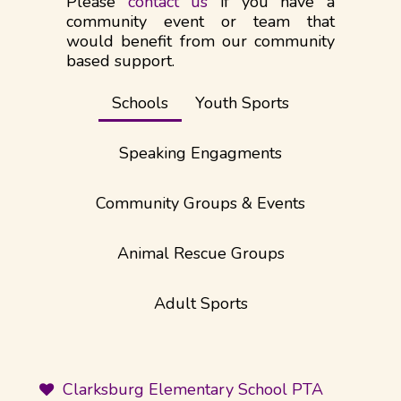
Please
contact us
if you have a
community event or team that
would benefit from our community
based support.​
Schools
Youth Sports
Speaking Engagments
Community Groups & Events
Animal Rescue Groups
Adult Sports
Clarksburg Elementary School PTA