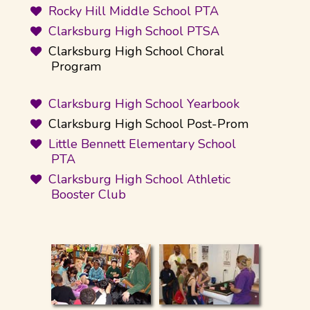
Rocky Hill Middle School PTA
Clarksburg High School PTSA
Clarksburg High School Choral
Program
Clarksburg High School Yearbook
Clarksburg High School Post-Prom
Little Bennett Elementary School
PTA
Clarksburg High School Athletic
Booster Club