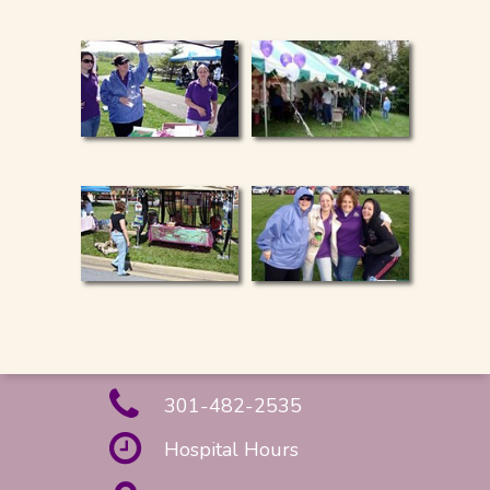
301-482-2535
Hospital Hours