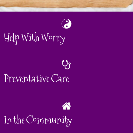
Help With Worry
Preventative Care
In the Community