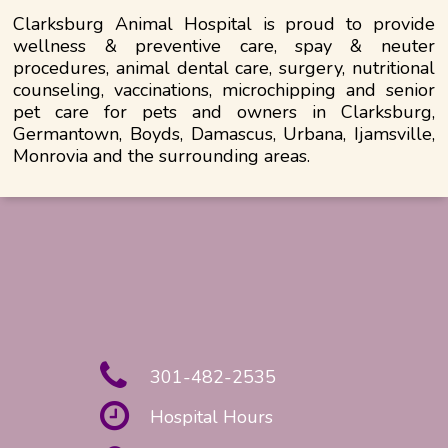
Clarksburg Animal Hospital is proud to provide
wellness & preventive care, spay & neuter
procedures, animal dental care, surgery, nutritional
counseling, vaccinations, microchipping and senior
pet care for pets and owners in Clarksburg,
Germantown, Boyds, Damascus, Urbana, Ijamsville,
Monrovia and the surrounding areas.
301-482-2535
Hospital Hours