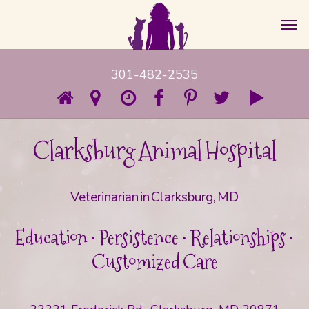
301-482-2535
Clarksburg Animal Hospital
Veterinarian in Clarksburg, MD
Education • Persistence • Relationships •
Customized Care