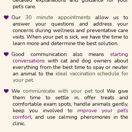
pet’s care.
Our
30 minute appointments
allow us to
answer your questions and address your
concerns during wellness and preventative care
visits. When your pet is sick, we have the time to
learn more and determine the best solution.
Good communication also means
starting
conversations
with cat and dog owners about
everything from the best time to spay or neuter
an animal to the
ideal vaccination schedule for
your pet
.
We
communicate with your pet too
! We give
them time to settle in, offer treats and
comfortable exam spots, handle animals gently,
keep you involved to
improve your pet’s
comfort
, and use calming pheromones in the
clinic.