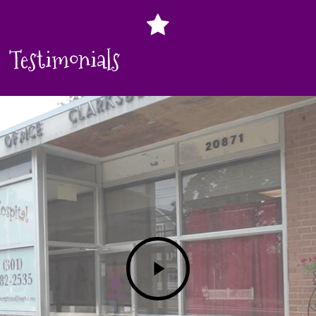
Testimonials