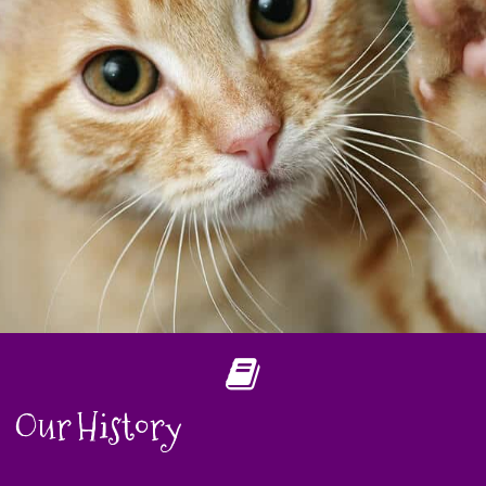
Our History