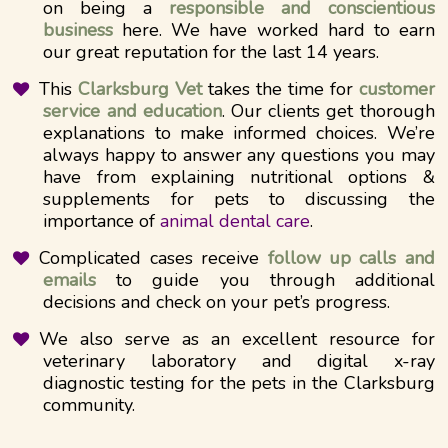
on being a
responsible and conscientious
business
here. We have worked hard to earn
our great reputation for the last 14 years.
This
Clarksburg Vet
takes the time for
customer
service and education
. Our clients get thorough
explanations to make informed choices. We’re
always happy to answer any questions you may
have from explaining nutritional options &
supplements for pets to discussing the
importance of
animal dental care
.
Complicated cases receive
follow up calls and
emails
to guide you through additional
decisions and check on your pet’s progress.
We also serve as an excellent resource for
veterinary laboratory and digital x-ray
diagnostic testing for the pets in the Clarksburg
community.