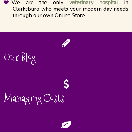
We are the only
veterinary hospita
l in
Clarksburg who meets your modern day needs
through our own Online Store.
Our Blog
Managing Costs