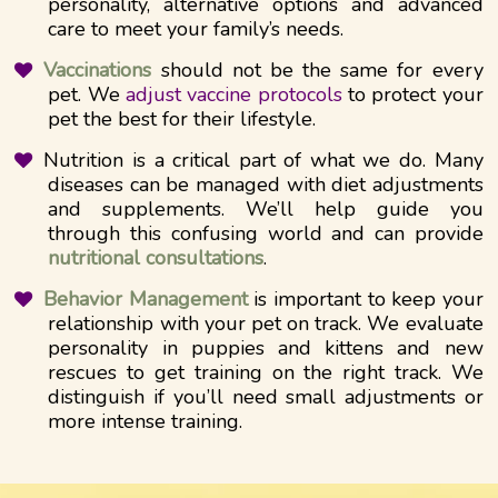
personality, alternative options and advanced
care to meet your family’s needs.
Vaccinations
should not be the same for every
pet. We
adjust vaccine protocols
to protect your
pet the best for their lifestyle.
Nutrition is a critical part of what we do. Many
diseases can be managed with diet adjustments
and supplements. We’ll help guide you
through this confusing world and can provide
nutritional consultations
.
Behavior Management
is important to keep your
relationship with your pet on track. We evaluate
personality in puppies and kittens and new
rescues to get training on the right track. We
distinguish if you’ll need small adjustments or
more intense training.