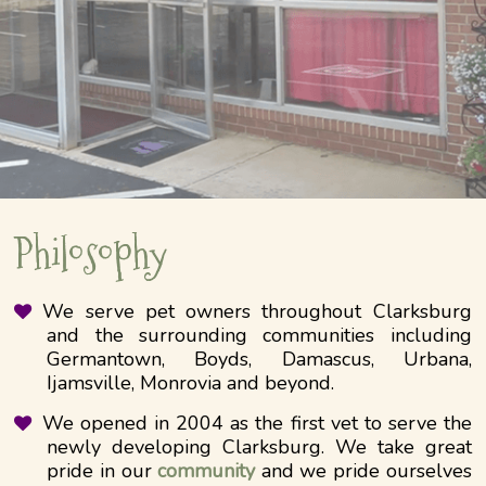
Philosophy
We serve pet owners throughout Clarksburg
and the surrounding communities including
Germantown, Boyds, Damascus, Urbana,
Ijamsville, Monrovia and beyond.
We opened in 2004 as the first vet to serve the
newly developing Clarksburg. We take great
pride in our
community
and we pride ourselves