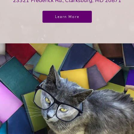
23321 Frederick Rd., Clarksburg, MD 20871
Learn More