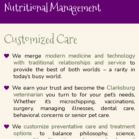
Nutritional Management
Customized Care
We merge
modern medicine and technology
with traditional relationships and service
to
provide the best of both worlds – a rarity in
today’s busy world.
We earn your trust and become the
Clarksburg
veterinarian
you turn to for your pet’s needs,
Whether it’s microchipping, vaccinations,
surgery, managing illnesses, dental care,
behavioral concerns or senior pet care.
We
customize preventative care and treatment
options
to balance philosophy, science,