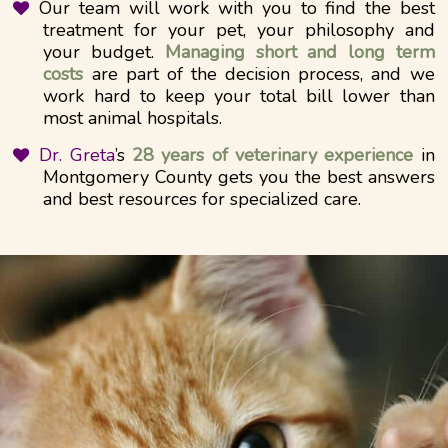
Our team will work with you to find the best
treatment for your pet, your philosophy and
your budget.
Managing short and long term
costs
are part of the decision process, and we
work hard to keep your total bill lower than
most animal hospitals.
Dr. Greta
’s
28 years of veterinary experience
in
Montgomery County gets you the best answers
and best resources for specialized care.