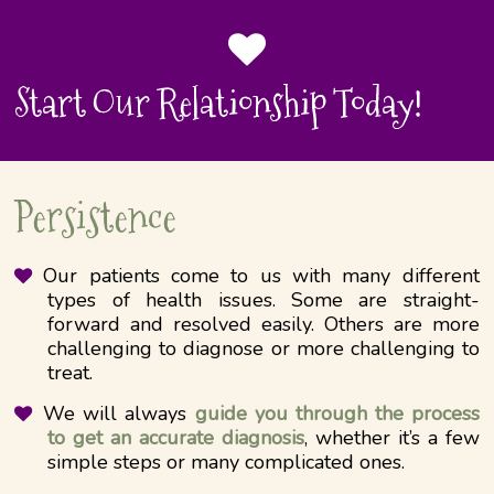
Start Our Relationship Today!
Persistence
Our patients come to us with many different
types of health issues. Some are straight-
forward and resolved easily. Others are more
challenging to diagnose or more​​ challenging to
treat.
We will always
guide you through the process
to get an accurate diagnosis
, whether it’s a few
simple steps or many complicated ones.