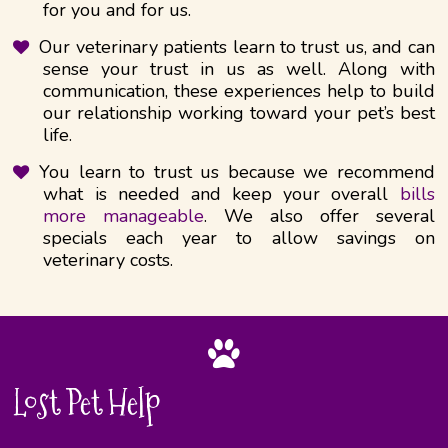
for you and for us.
Our veterinary patients learn to trust us, and can
sense your trust in us as well.​ Along with
communication, these experiences help to build
our relationship working toward your pet’s best
life.
You learn to trust us because we recommend
what is needed and keep your overall
bills
more manageable
. We also offer several
specials each year to allow savings on
veterinary costs.
Lost Pet Help