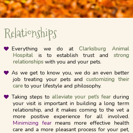
Relationships
Everything we do at
Clarksburg Animal
Hospital
is to establish trust and
strong
relationships
with you and your pets.
As we get to know you, we do an even better
job treating your pets and
customizing their
care
to your lifestyle and philosophy.
Taking steps to
alleviate your pet’s fear
during
your visit is important in building a long term
relationship, and it makes coming to the vet a
more positive experience for all involved.
Minimizing fear
means more effective health
care and a more pleasant process for your pet,