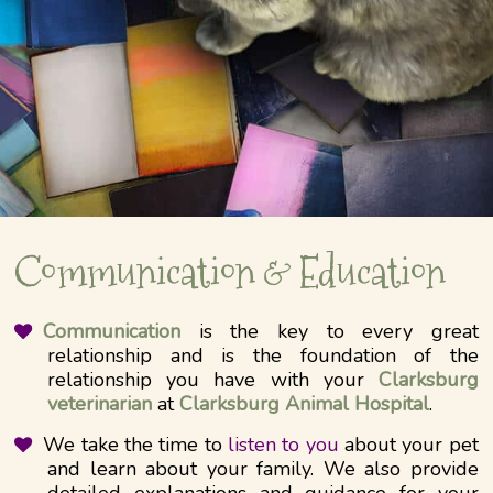
Communication & Education
Communication
is the key to every great
relationship and is the foundation of the
relationship you have with your
Clarksburg
veterinarian
at
Clarksburg Animal Hospital
.
We take the time to
listen to you
about your pet
and learn about your family. We also provide
detailed explanations and guidance for your