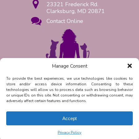
23321 Frederick Rd.
Clarksburg, MD 20871
Contact Online
Manage Consent
Request Appointment Now!
To provide the best experiences, we use technologies like cookies to
store and/or access device information. Consenting to these
Reply
STOP
to unsubscribe from
technologies will allow us to process data such as browsing behavior
SMS messages. Messaging and data
or unique IDs on this site. Not consenting or withdrawing consent, may
rates may apply.
Privacy Policy.
adversely affect certain features and functions.
©
2026
| Clarksburg Animal
Hospital | Veterinary Marketing &
Accept
Websites by
Vetcelerator
.
Privacy Policy