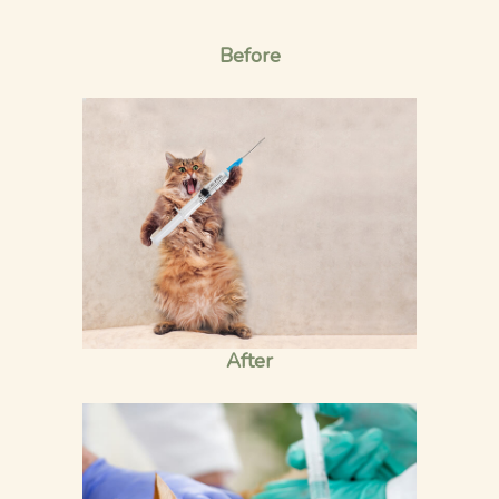
Before
After