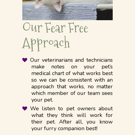
Our Fear Free
Approach
Our veterinarians and technicians
make notes on your pet’s
medical chart of what works best
so we can be consistent with an
approach that works, no matter
which member of our team sees
your pet.
We listen to pet owners about
what they think will work for
their pet. After all, you know
your furry companion best!