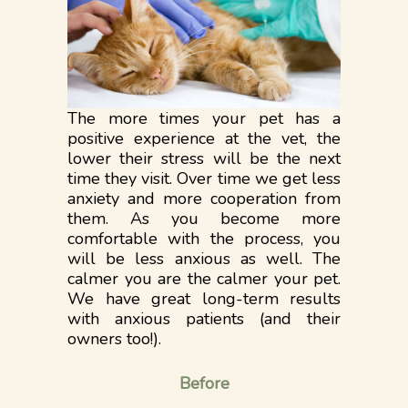
The more times your pet has a
positive experience at the vet, the
lower their stress will be the next
time they visit. Over time we get less
anxiety and more cooperation from
them. As you become more
comfortable with the process, you
will be less anxious as well. The
calmer you are the calmer your pet.
We have great long-term results
with anxious patients (and their
owners too!).
Before