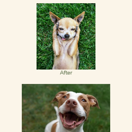
After