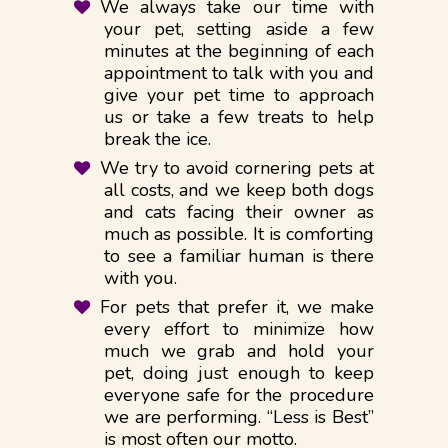
We always take our time with
your pet, setting aside a few
minutes at the beginning of each
appointment to talk with you and
give your pet time to approach
us or take a few treats to help
break the ice.
We try to avoid cornering pets at
all costs, and we keep both dogs
and cats facing their owner as
much as possible. It is comforting
to see a familiar human is there
with you.
For pets that prefer it, we make
every effort to minimize how
much we grab and hold your
pet, doing just enough to keep
everyone safe for the procedure
we are performing. “Less is Best”
is most often our motto.