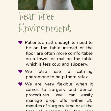
Fear Free
Environment
Patients small enough to need to
be on the table instead of the
floor are often more comfortable
on a towel or mat on the table
which is less cold and slippery.
We also use a calming
pheromone to help them relax.
We are very flexible when it
comes to surgery and dental
procedures. We can easily
manage drop offs within 30
minutes of surgery time or at the