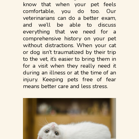
know that when your pet feels
comfortable, you do too. Our
veterinarians can do a better exam,
and we’ll be able to discuss
everything that we need for a
comprehensive history on your pet
without distractions. When your cat
or dog isn’t traumatized by their trip
to the vet, it’s easier to bring them in
for a visit when they really need it
during an illness or at the time of an
injury. Keeping pets free of fear
means better care and less stress.