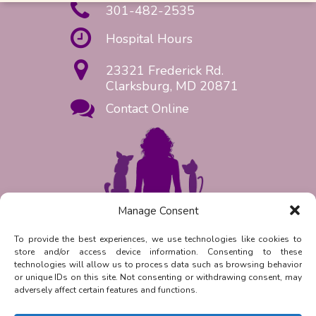
301-482-2535
Hospital Hours
23321 Frederick Rd.
Clarksburg, MD 20871
Contact Online
Manage Consent
Request Appointment Now!
To provide the best experiences, we use technologies like cookies to
store and/or access device information. Consenting to these
Reply
STOP
to unsubscribe from
technologies will allow us to process data such as browsing behavior
SMS messages. Messaging and data
or unique IDs on this site. Not consenting or withdrawing consent, may
rates may apply.
Privacy Policy.
adversely affect certain features and functions.
©
2026
| Clarksburg Animal