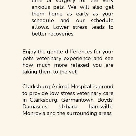
time of surgery for the very
anxious pets. We will also get
them home as early as your
schedule and our schedule
allows. Lower stress leads to
better recoveries.
Enjoy the gentle differences for your
pet’s veterinary experience and see
how much more relaxed you are
taking them to the vet!
Clarksburg Animal Hospital is proud
to provide low stress veterinary care
in Clarksburg, Germantown, Boyds,
Damascus, Urbana, Ijamsville,
Monrovia and the surrounding areas.