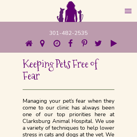
301-482-2535
Keeping Pets Free of
Fear
Managing your pet’s fear when they
come to our clinic has always been
one of our top priorities here at
Clarksburg Animal Hospital. We use
a variety of techniques to help lower
stress in cats and dogs at the vet. We