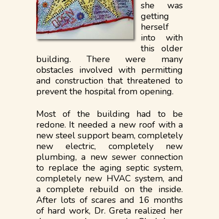
she was
getting
herself
into with
this older
building. There were many
obstacles involved with permitting
and construction that threatened to
prevent the hospital from opening.
Most of the building had to be
redone. It needed a new roof with a
new steel support beam, completely
new electric, completely new
plumbing, a new sewer connection
to replace the aging septic system,
completely new HVAC system, and
a complete rebuild on the inside.
After lots of scares and 16 months
of hard work, Dr. Greta realized her