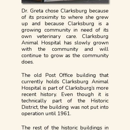
Dr. Greta chose Clarksburg because
of its proximity to where she grew
up and because Clarksburg is a
growing community in need of its
own veterinary care. Clarksburg
Animal Hospital has slowly grown
with the community and will
continue to grow as the community
does.
The old Post Office building that
currently holds Clarksburg Animal
Hospital is part of Clarksburg’s more
recent history. Even though it is
technically part of the Historic
District, the building was not put into
operation until 1961.
The rest of the historic buildings in