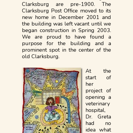
Clarksburg are pre-1900. The
Clarksburg Post Office moved to its
new home in December 2001 and
the building was left vacant until we
began construction in Spring 2003.
We are proud to have found a
purpose for the building and a
prominent spot in the center of the
old Clarksburg.
At the
start of
her
project of
opening a
veterinary
hospital,
Dr. Greta
had no
idea what