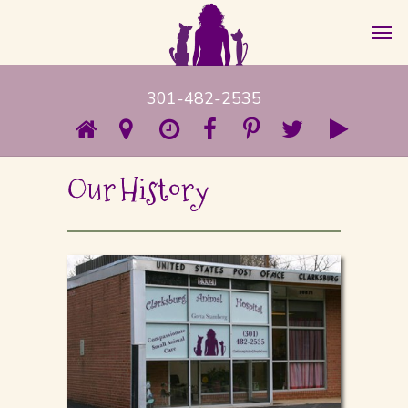
301-482-2535
Our History