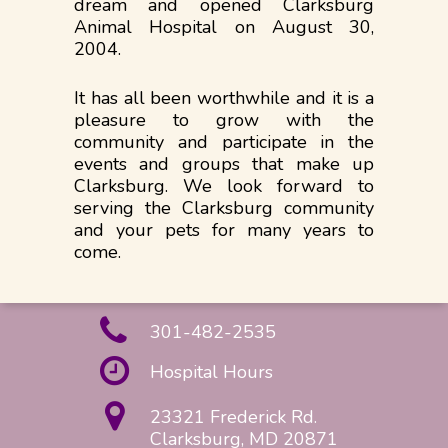
dream and opened Clarksburg
Animal Hospital on August 30,
2004.
It has all been worthwhile and it is a
pleasure to grow with the
community and participate in the
events and groups that make up
Clarksburg. We look forward to
serving the Clarksburg community
and your pets for many years to
come.
301-482-2535
Hospital Hours
23321 Frederick Rd.
Clarksburg, MD 20871