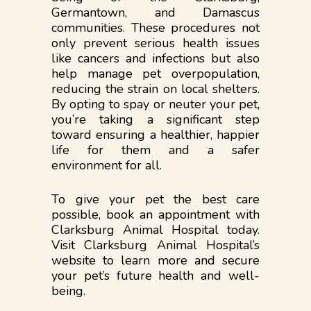
Germantown, and Damascus
communities. These procedures not
only prevent serious health issues
like cancers and infections but also
help manage pet overpopulation,
reducing the strain on local shelters.
By opting to spay or neuter your pet,
you’re taking a significant step
toward ensuring a healthier, happier
life for them and a safer
environment for all.
To give your pet the best care
possible, book an appointment with
Clarksburg Animal Hospital today.
Visit Clarksburg Animal Hospital’s
website to learn more and secure
your pet’s future health and well-
being.