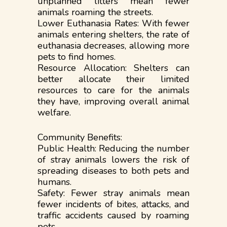
unplanned litters mean fewer
animals roaming the streets.
Lower Euthanasia Rates: With fewer
animals entering shelters, the rate of
euthanasia decreases, allowing more
pets to find homes.
Resource Allocation: Shelters can
better allocate their limited
resources to care for the animals
they have, improving overall animal
welfare.
Community Benefits:
Public Health: Reducing the number
of stray animals lowers the risk of
spreading diseases to both pets and
humans.
Safety: Fewer stray animals mean
fewer incidents of bites, attacks, and
traffic accidents caused by roaming
pets.