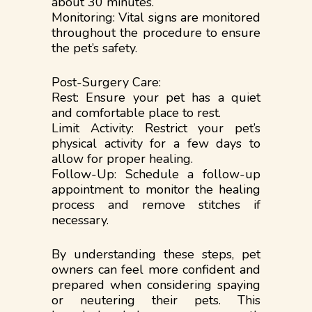
about 30 minutes.
Monitoring: Vital signs are monitored
throughout the procedure to ensure
the pet’s safety.
Post-Surgery Care:
Rest: Ensure your pet has a quiet
and comfortable place to rest.
Limit Activity: Restrict your pet’s
physical activity for a few days to
allow for proper healing.
Follow-Up: Schedule a follow-up
appointment to monitor the healing
process and remove stitches if
necessary.
By understanding these steps, pet
owners can feel more confident and
prepared when considering spaying
or neutering their pets. This