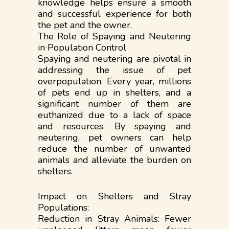
knowledge helps ensure a smooth
and successful experience for both
the pet and the owner.
The Role of Spaying and Neutering
in Population Control
Spaying and neutering are pivotal in
addressing the issue of pet
overpopulation. Every year, millions
of pets end up in shelters, and a
significant number of them are
euthanized due to a lack of space
and resources. By spaying and
neutering, pet owners can help
reduce the number of unwanted
animals and alleviate the burden on
shelters.
Impact on Shelters and Stray
Populations:
Reduction in Stray Animals: Fewer