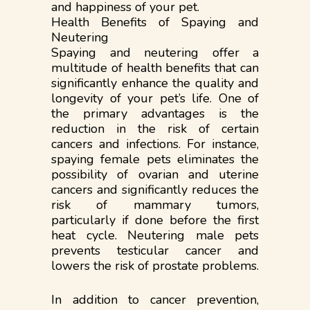
and happiness of your pet.
Health Benefits of Spaying and
Neutering
Spaying and neutering offer a
multitude of health benefits that can
significantly enhance the quality and
longevity of your pet’s life. One of
the primary advantages is the
reduction in the risk of certain
cancers and infections. For instance,
spaying female pets eliminates the
possibility of ovarian and uterine
cancers and significantly reduces the
risk of mammary tumors,
particularly if done before the first
heat cycle. Neutering male pets
prevents testicular cancer and
lowers the risk of prostate problems.
In addition to cancer prevention,