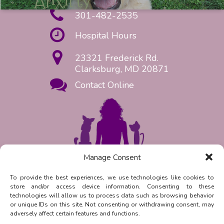
301-482-2535
Hospital Hours
23321 Frederick Rd.
Clarksburg, MD 20871
Contact Online
Manage Consent
Request Appointment Now!
To provide the best experiences, we use technologies like cookies to
store and/or access device information. Consenting to these
Reply
STOP
to unsubscribe from
technologies will allow us to process data such as browsing behavior
SMS messages. Messaging and data
or unique IDs on this site. Not consenting or withdrawing consent, may
rates may apply.
Privacy Policy.
adversely affect certain features and functions.
©
2026
| Clarksburg Animal