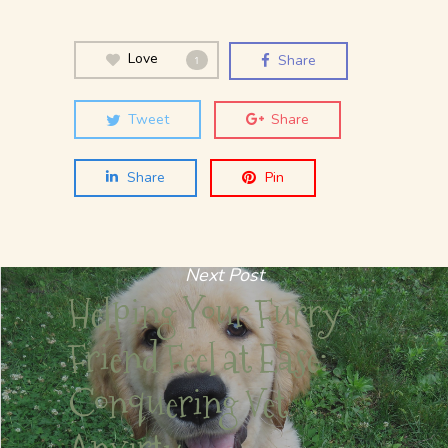
Love
Share
1
Tweet
Share
Share
Pin
Next Post
Helping Your Furry
Friend Feel at Ease:
Conquering Vet
Anxirty