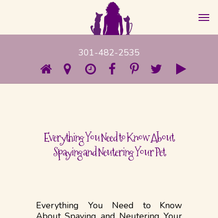
301-482-2535
Everything You Need to Know About
Spaying and Neutering Your Pet
Everything You Need to Know
About Spaying and Neutering Your