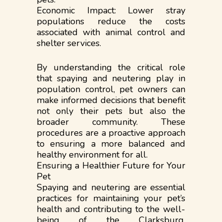
Economic Impact: Lower stray
populations reduce the costs
associated with animal control and
shelter services.
By understanding the critical role
that spaying and neutering play in
population control, pet owners can
make informed decisions that benefit
not only their pets but also the
broader community. These
procedures are a proactive approach
to ensuring a more balanced and
healthy environment for all.
Ensuring a Healthier Future for Your
Pet
Spaying and neutering are essential
practices for maintaining your pet’s
health and contributing to the well-
being of the Clarksburg,