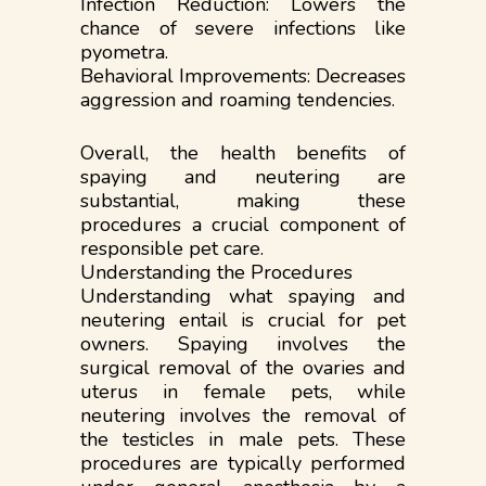
Infection Reduction: Lowers the
chance of severe infections like
pyometra.
Behavioral Improvements: Decreases
aggression and roaming tendencies.
Overall, the health benefits of
spaying and neutering are
substantial, making these
procedures a crucial component of
responsible pet care.
Understanding the Procedures
Understanding what spaying and
neutering entail is crucial for pet
owners. Spaying involves the
surgical removal of the ovaries and
uterus in female pets, while
neutering involves the removal of
the testicles in male pets. These
procedures are typically performed