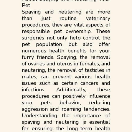
Pet
Spaying and neutering are more
than just routine veterinary
procedures, they are vital aspects of
responsible pet ownership. These
surgeries not only help control the
pet population but also offer
numerous health benefits for your
furry friends. Spaying, the removal
of ovaries and uterus in females, and
neutering, the removal of testicles in
males, can prevent various health
issues such as certain cancers and
infections. Additionally, these
procedures can positively influence
your pet’s behavior, reducing
aggression and roaming tendencies.
Understanding the importance of
spaying and neutering is essential
for ensuring the long-term health