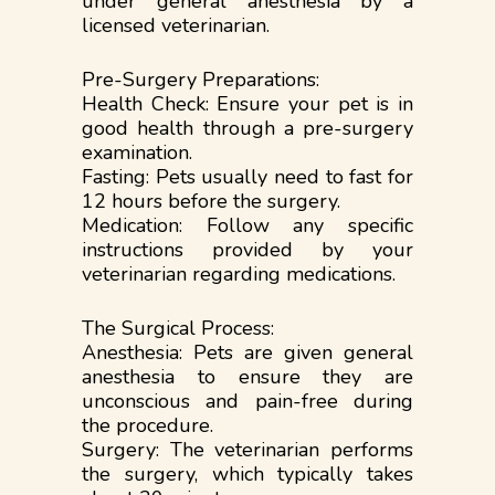
under general anesthesia by a
licensed veterinarian.
Pre-Surgery Preparations:
Health Check: Ensure your pet is in
good health through a pre-surgery
examination.
Fasting: Pets usually need to fast for
12 hours before the surgery.
Medication: Follow any specific
instructions provided by your
veterinarian regarding medications.
The Surgical Process:
Anesthesia: Pets are given general
anesthesia to ensure they are
unconscious and pain-free during
the procedure.
Surgery: The veterinarian performs
the surgery, which typically takes