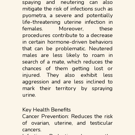
spaying and neutering can also
mitigate the risk of infections such as
pyometra, a severe and potentially
life-threatening uterine infection in
females. Moreover, these
procedures contribute to a decrease
in certain hormone-driven behaviors
that can be problematic. Neutered
males are less likely to roam in
search of a mate, which reduces the
chances of them getting lost or
injured. They also exhibit less
aggression and are less inclined to
mark their territory by spraying
urine.
Key Health Benefits
Cancer Prevention: Reduces the risk
of ovarian, uterine, and testicular
cancers.