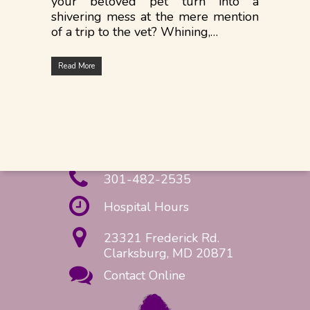
your beloved pet turn into a
shivering mess at the mere mention
of a trip to the vet? Whining,…
Read More
301-482-2535
Hospital Hours
23321 Frederick Rd.
Clarksburg, MD 20871
Contact Online