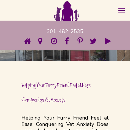
301-482-2535
Category
Uncategorized
Helping Your Furry Friend Feel at Ease:
Conquering Vet Anxiety
Helping Your Furry Friend Feel at
Ease: Conquering Vet Anxiety Does