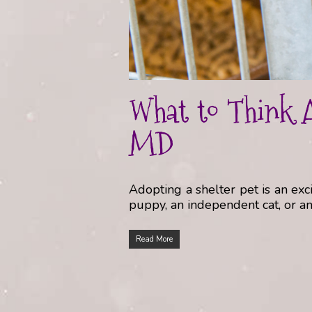
What to Think A
MD
Adopting a shelter pet is an e
puppy, an independent cat, or an 
Read More