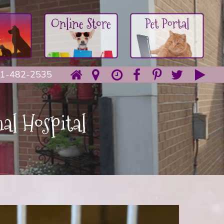
1-482-2535
al Hospital