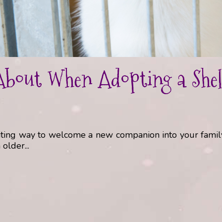
bout When Adopting a Shelt
xciting way to welcome a new companion into your fami
older...