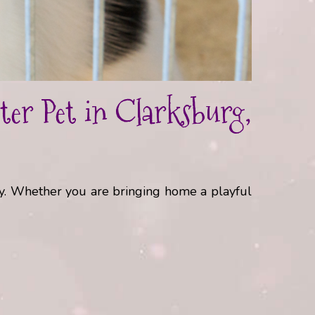
er Pet in Clarksburg,
ly. Whether you are bringing home a playful