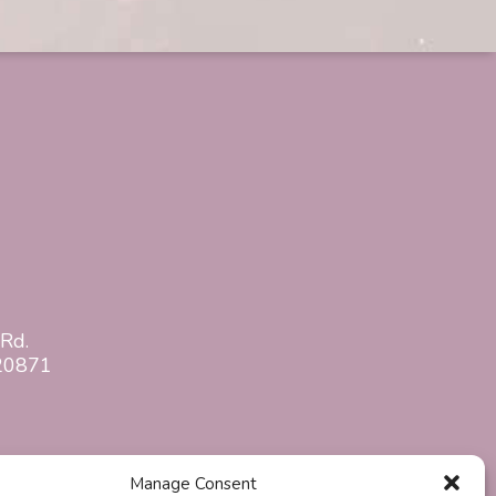
Rd.
20871
Manage Consent