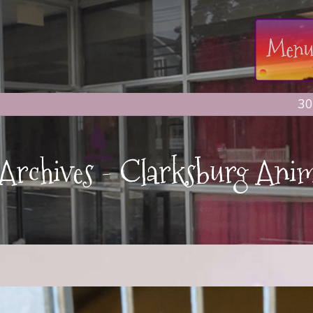
30
t Archives - Clarksburg Anim