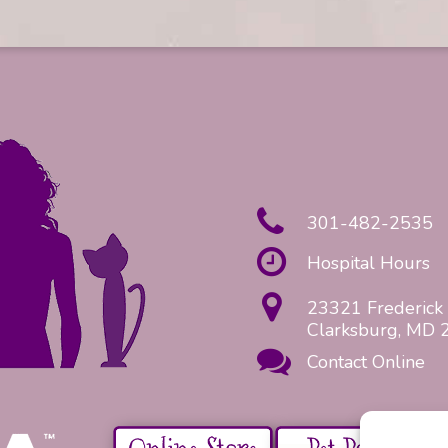
301-482-2535
Hospital Hours
23321 Frederick 
Clarksburg, MD 
Contact Online