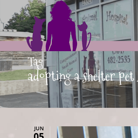
Tag
adopting a shelter pe
JUN
05